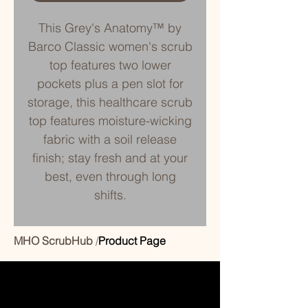
This Grey's Anatomy™ by
Barco Classic women's scrub
top features two lower
pockets plus a pen slot for
storage, this healthcare scrub
top features moisture-wicking
fabric with a soil release
finish; stay fresh and at your
best, even through long
shifts.
MHO ScrubHub
/
Product Page