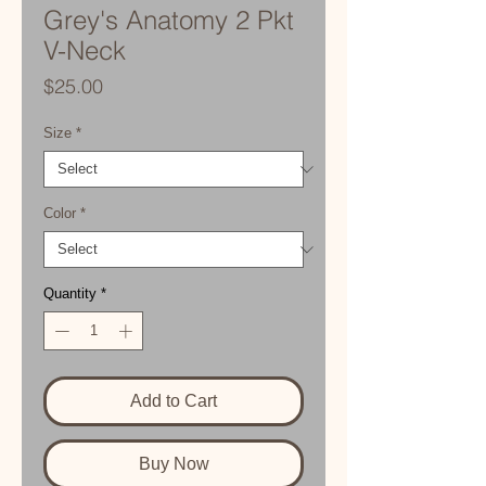
Grey's Anatomy 2 Pkt
V-Neck
Price
$25.00
Size
*
Color
*
Quantity
*
Add to Cart
Buy Now