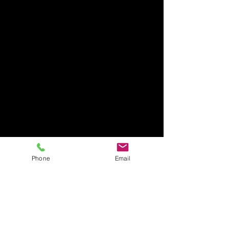
FAQ / Shipping & Returns /
Store Policy /
Payment Methods
Phone
Email
PLEASE NOTE
Questions? Requests? Email us..
This site is provided by the Corporate Office of My
Health Onsite for employees to purchase scrub