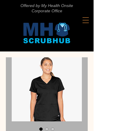
Offered by My Health Onsite
Corporate Office