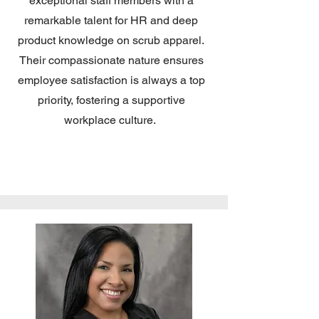
exceptional staff members with a
remarkable talent for HR and deep
product knowledge on scrub apparel.
Their compassionate nature ensures
employee satisfaction is always a top
priority, fostering a supportive
workplace culture.