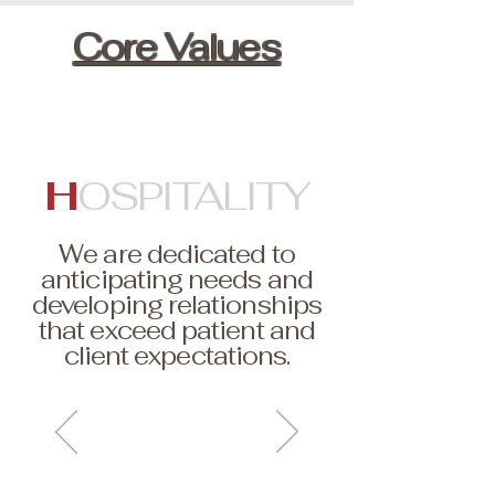
Core Values
H
OSPITALITY
We are dedicated to
anticipating needs and
developing relationships
that exceed patient and
client expectations.