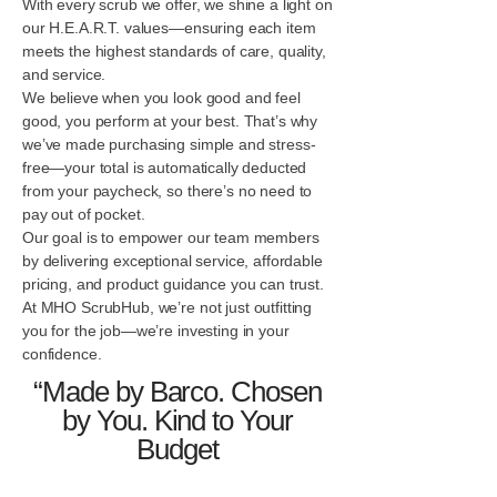
With every scrub we offer, we shine a light on
our H.E.A.R.T. values—ensuring each item
meets the highest standards of care, quality,
and service.
We believe when you look good and feel
good, you perform at your best. That’s why
we’ve made purchasing simple and stress-
free—your total is automatically deducted
from your paycheck, so there’s no need to
pay out of pocket.
Our goal is to empower our team members
by delivering exceptional service, affordable
pricing, and product guidance you can trust.
At MHO ScrubHub, we’re not just outfitting
you for the job—we’re investing in your
confidence.
“Made by Barco. Chosen
by You. Kind to Your
Budget