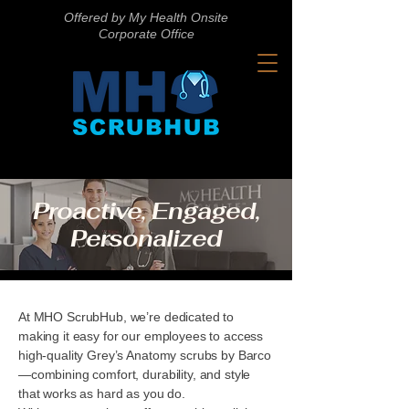
Offered by My Health Onsite
Corporate Office
Proactive, Engaged,
Personalized
At MHO ScrubHub, we’re dedicated to
making it easy for our employees to access
high-quality Grey’s Anatomy scrubs by Barco
—combining comfort, durability, and style
that works as hard as you do.