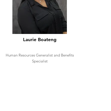
Laurie Boateng
Human Resources Generalist and Benefits
Specialist