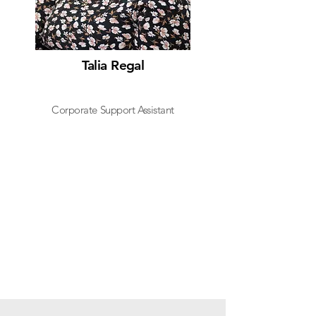
Talia Regal
Corporate Support Assistant