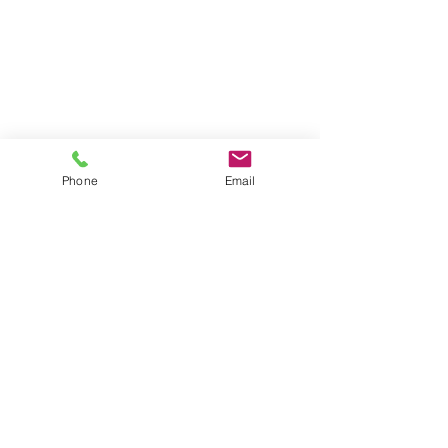
Phone
Email
Call
407-654-5414
Email
tregal@myhealthonsite.com