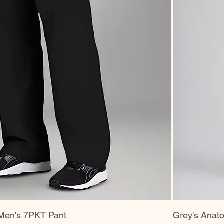
Men's 7PKT Pant
Grey's Anato