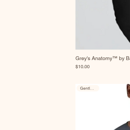
Grey's Anatomy™ by Ba
Price
$10.00
Gently Used