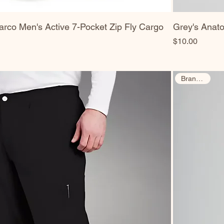
rco Men's Active 7-Pocket Zip Fly Cargo
Grey's Anat
Price
$10.00
Brand New