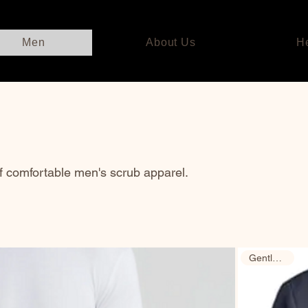
Men
About Us
H
of comfortable men's scrub apparel.
Gently Used