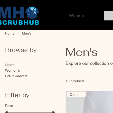
Women
Home
Men's
Men's
Browse by
Explore our collection 
Men's
Women's
Scrub Jackets
13 products
Filter by
Gently Used
Price