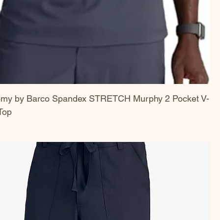
omy by Barco Spandex STRETCH Murphy 2 Pocket V-
Top