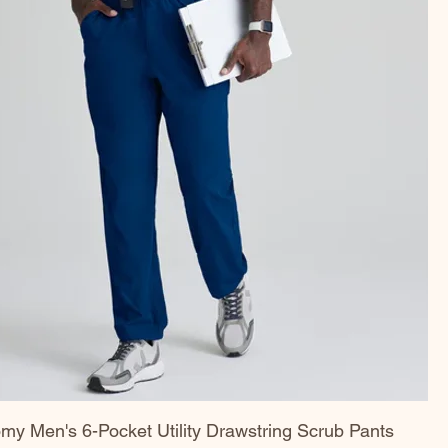
my Men's 6-Pocket Utility Drawstring Scrub Pants