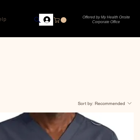
Offered by My Health Onsite
elp
Corporate Office
Sort by:
Recommended