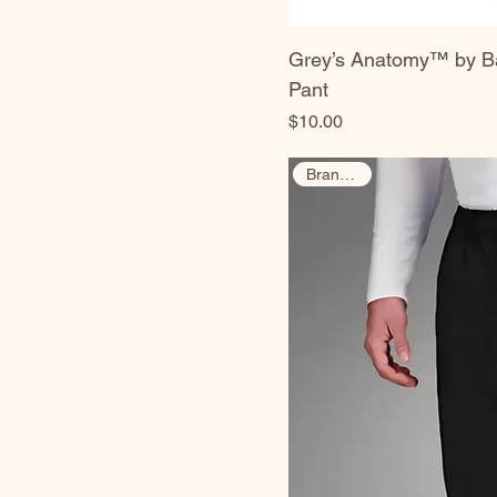
Grey’s Anatomy™ by Ba
Pant
Price
$10.00
Brand New