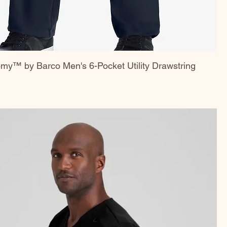
my™ by Barco Men's 6-Pocket Utility Drawstring