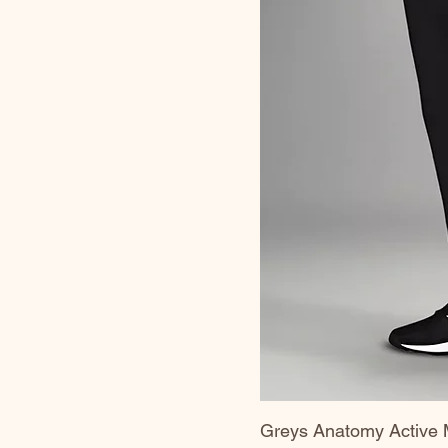
Greys Anatomy Active 