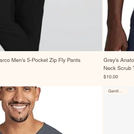
rco Men's 5-Pocket Zip Fly Pants
Grey's Anat
Neck Scrub 
Price
$10.00
Gently Used