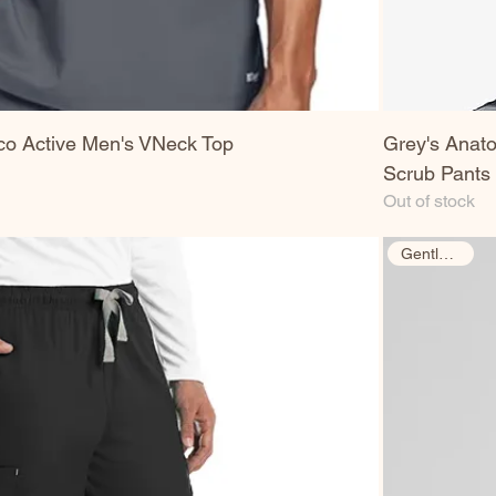
co Active Men's VNeck Top
Grey's Anato
Scrub Pants
Out of stock
Gently Used