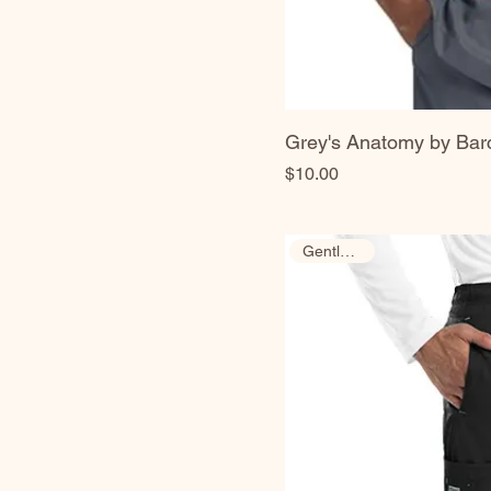
Grey's Anatomy by Bar
Price
$10.00
Gently Used