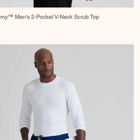
omy™ Men's 2-Pocket V-Neck Scrub Top