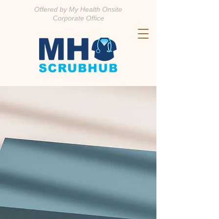
Offered by My Health Onsite
Corporate Office