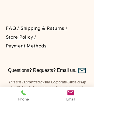
FAQ / Shipping & Returns /
Store Policy /
Payment Methods
PLEASE NOTE
Questions? Requests? Email us..
This site is provided by the Corporate Office of My
Health Onsite for employees to purchase scrub
apparel from our on-hand inventory. What you see is
what we have—we do not restock or order additional
Phone
Email
items beyond what is currently available.
This site is not a replacement for the company-
approved platform for purchasing new scrubs. For
brand-new scrub apparel, please continue to order
through Scrubbin’.